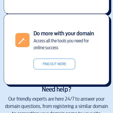
Do more with your domain
Access all the tools you need for
online success
FIND OUT MORE
Need help?
Our friendly experts are here 24/7 to answer your
domain questions, from registering a similar domain