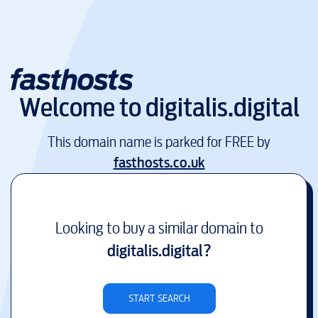
Welcome to
digitalis.digital
This domain name is parked for FREE by
fasthosts.co.uk
Looking to buy a similar domain to
digitalis.digital
?
START SEARCH